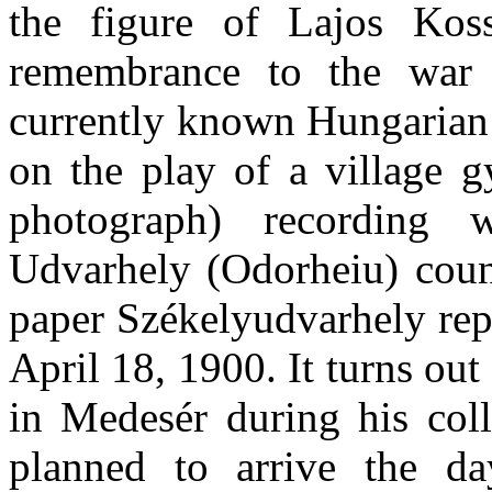
the figure of Lajos Koss
remembrance to the war o
currently known Hungarian
on the play of a village 
photograph) recording
Udvarhely (Odorheiu) coun
paper Székelyudvarhely repo
April 18, 1900. It turns out
in Medesér during his coll
planned to arrive the da