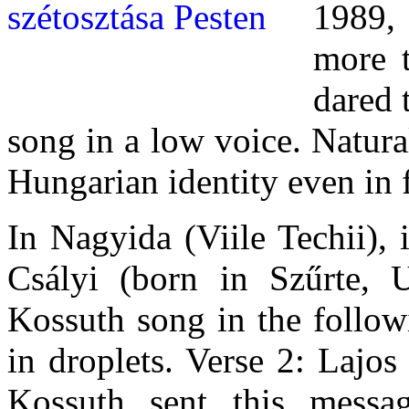
1989,
more t
dared 
song in a low voice. Natural
Hungarian identity even in 
In Nagyida (Viile Techii),
Csályi (born in Szűrte, 
Kossuth song in the followi
in droplets. Verse 2: Lajo
Kossuth sent this messa