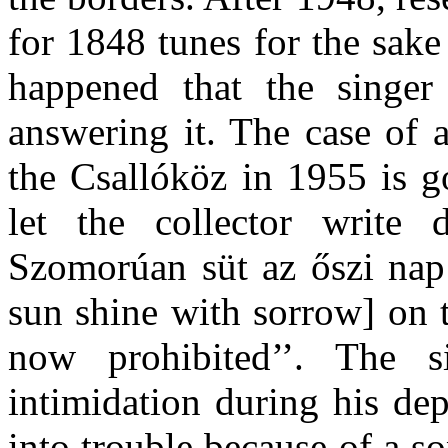
for 1848 tunes for the sake
happened that the singer
answering it. The case of 
the Csallóköz in 1955 is g
let the collector write
Szomorúan süt az őszi nap
sun shine with sorrow] on 
now prohibited’’. The s
intimidation during his de
into trouble because of a s