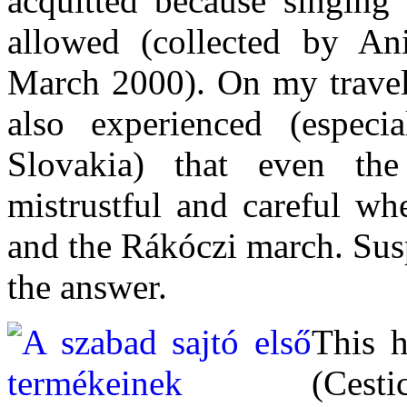
acquitted because singing
allowed (collected by A
March 2000). On my travels
also experienced (espec
Slovakia) that even th
mistrustful and careful w
and the Rákóczi march. Susp
the answer.
This h
(Cest