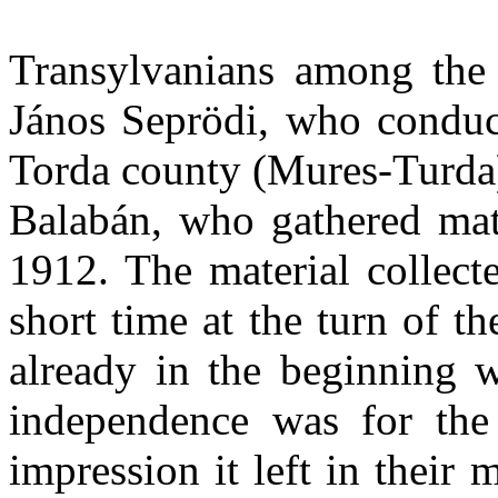
Transylvanians among the c
János Seprödi, who conduc
Torda county (Mures-Turda)
Balabán, who gathered mate
1912. The material collecte
short time at the turn of t
already in the beginning w
independence was for the
impression it left in their