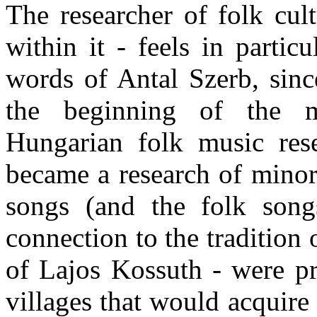
The researcher of folk cul
within it - feels in partic
words of Antal Szerb, sinc
the beginning of the 
Hungarian folk music rese
became a research of minori
songs (and the folk son
connection to the tradition 
of Lajos Kossuth - were pr
villages that would acquire 