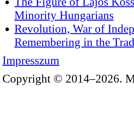
The Figure of Lajos Koss
Minority Hungarians
Revolution, War of Indep
Remembering in the Trad
Impresszum
Copyright © 2014–2026. Mi