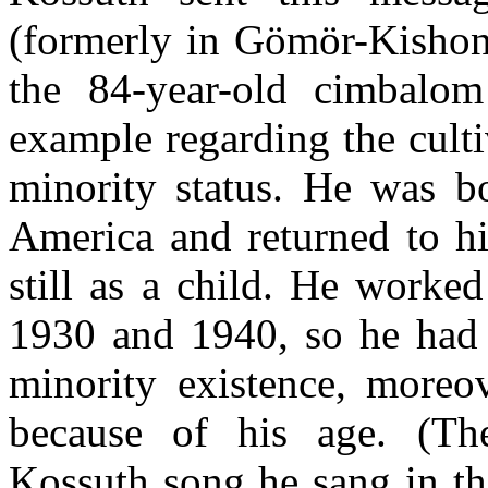
(formerly in Gömör-Kishon
the 84-year-old cimbalo
example regarding the culti
minority status. He was bo
America and returned to hi
still as a child. He worke
1930 and 1940, so he had q
minority existence, moreo
because of his age. (The
Kossuth song he sang in th