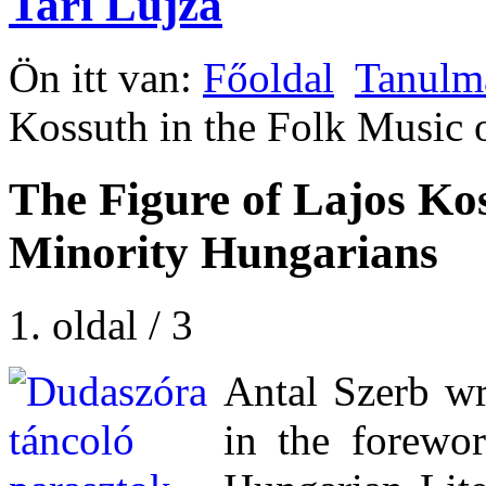
Tari Lujza
Ön itt van:
Főoldal
Tanulm
Kossuth in the Folk Music 
The Figure of Lajos Kos
Minority Hungarians
1. oldal / 3
Antal Szerb wri
in the forewo