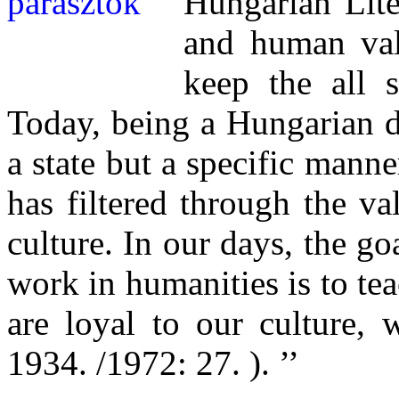
Hungarian Lite
and human val
keep the all 
Today, being a Hungarian d
a state but a specific mann
has filtered through the va
culture. In our days, the go
work in humanities is to tea
are loyal to our culture, 
1934. /1972: 27. ). ’’