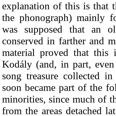
explanation of this is that 
the phonograph) mainly fo
was supposed that an ol
conserved in farther and m
material proved that this
Kodály (and, in part, even
song treas­ure collected i
soon became part of the fo
minorities, since much of t
from the areas detached lat