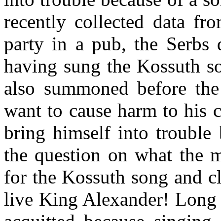
recently collected data fr
party in a pub, the Serbs
having sung the Kossuth so
also summoned before the 
want to cause harm to his 
bring himself into trouble 
the question on what the 
for the Kossuth song and c
live King Alexander! Long 