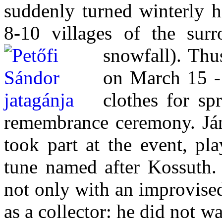
suddenly turned winterly h
8-10 villages of the surr
snowfall).
Thus
on March 15 - 
clothes for sp
remembrance ceremony. Ján
took part at the event, pl
tune named after Kossuth.
not only with an improvise
as a collector: he did not w