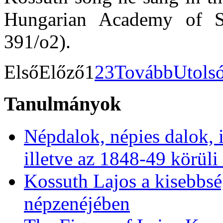
Hungarian Academy of 
391/o2).
Első
Előző
1
2
3
Tovább
Utols
Tanulmányok
Népdalok, népies dalok, 
illetve az 1848-49 körüli
Kossuth Lajos a kisebbs
népzenéjében