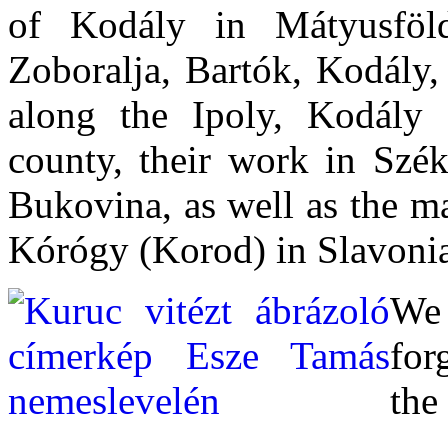
of Kodály in Mátyusföl
Zoboralja, Bartók, Kodály,
along the Ipoly, Kodály
county, their work in Szé
Bukovina, as well as the ma
Kórógy (Korod) in Slavoni
We
for
the