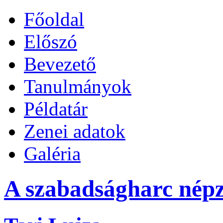
Főoldal
Előszó
Bevezető
Tanulmányok
Példatár
Zenei adatok
Galéria
A szabadságharc népz