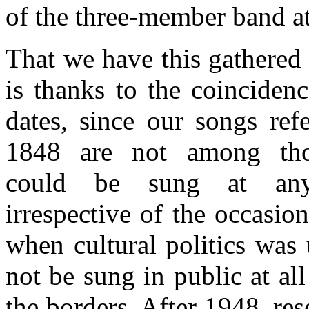
of the three-member band a
That we have this gathered 
is thanks to the coincidenc
dates, since our songs refe
1848 are not among tho
could be sung at any
irrespective of the occasio
when cultural politics was 
not be sung in public at al
the borders. After 1948, res